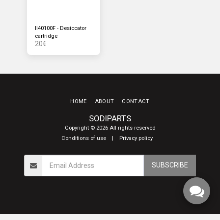
II40100F - Desiccator
cartridge
20
€
HOME
ABOUT
CONTACT
SODIPARTS
Copyright © 2026 All rights reserved
Conditions of use
|
Privacy policy
SUBSCRIBE