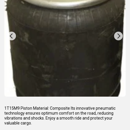
1T15M9 Piston Material: Composite Its innovative pneumatic
technology ensures optimum comfort on the road, reducing
vibrations and shocks. Enjoy a smooth ride and protect your
valuable cargo.