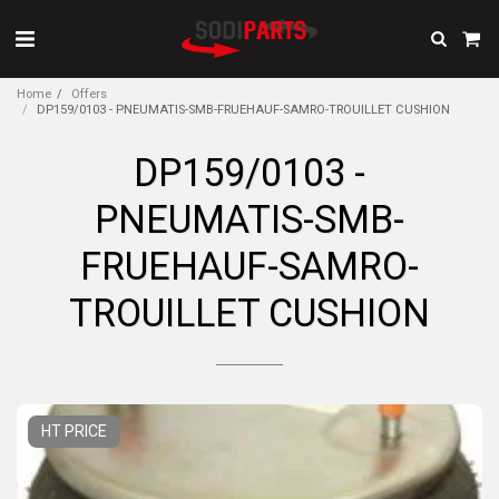
Home
Offers
DP159/0103 - PNEUMATIS-SMB-FRUEHAUF-SAMRO-TROUILLET CUSHION
DP159/0103 -
PNEUMATIS-SMB-
FRUEHAUF-SAMRO-
TROUILLET CUSHION
HT PRICE