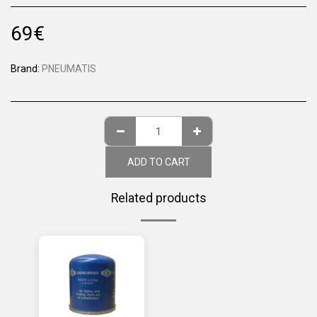
69
€
Brand:
PNEUMATIS
ADD TO CART
Related products