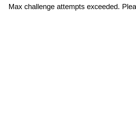
Max challenge attempts exceeded. Pleas