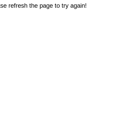
e refresh the page to try again!