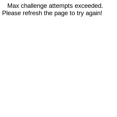
Max challenge attempts exceeded.
Please refresh the page to try again!