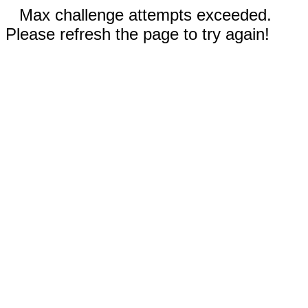
Max challenge attempts exceeded.
Please refresh the page to try again!