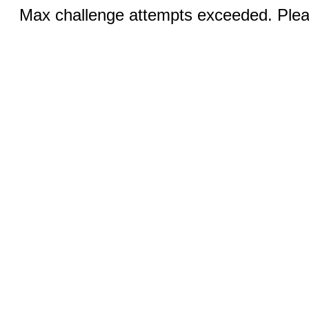
Max challenge attempts exceeded. Pleas