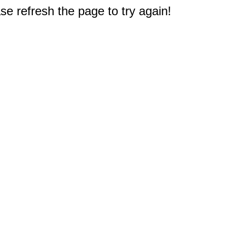
e refresh the page to try again!